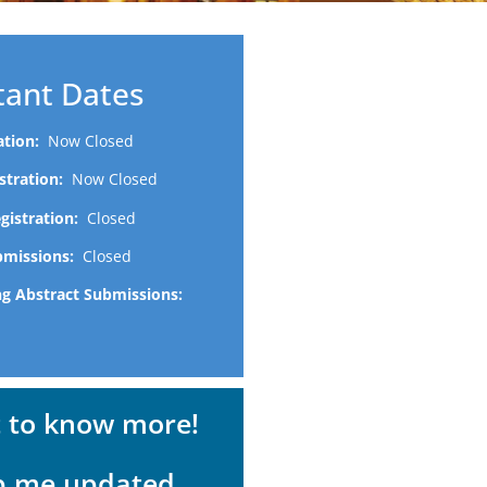
tant Dates
ration:
Now Closed
istration:
Now Closed
egistration:
Closed
bmissions:
Closed
ng Abstract Submissions:
t to know more!
p me updated