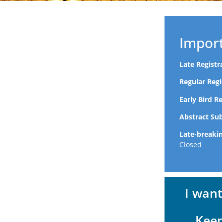
Impor
Late Regist
Regular Reg
Early Bird R
Abstract Su
Late-breaki
Closed
I wan
Kee