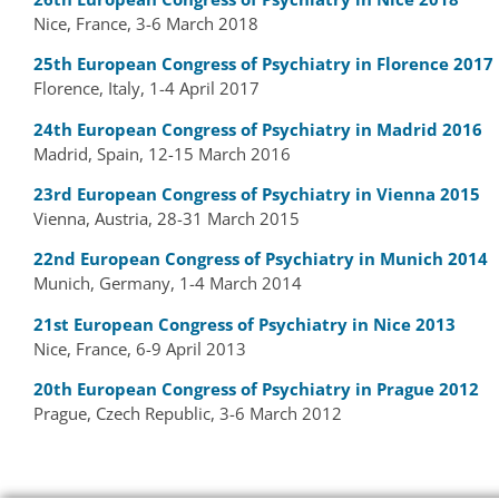
Nice, France, 3-6 March 2018
25th European Congress of Psychiatry in Florence 2017
Florence, Italy, 1-4 April 2017
24th European Congress of Psychiatry in Madrid 2016
Madrid, Spain, 12-15 March 2016
23rd European Congress of Psychiatry in Vienna 2015
Vienna, Austria, 28-31 March 2015
22nd European Congress of Psychiatry in Munich 2014
Munich, Germany, 1-4 March 2014
21st European Congress of Psychiatry in Nice 2013
Nice, France, 6-9 April 2013
20th European Congress of Psychiatry in Prague 2012
Prague, Czech Republic, 3-6 March 2012