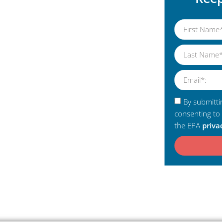
By submitti
consenting to
the EPA
priva