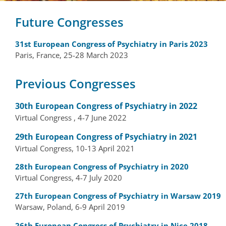
Future Congresses
31st European Congress of Psychiatry in Paris 2023
Paris, France, 25-28 March 2023
Previous Congresses
30th European Congress of Psychiatry in 2022
Virtual Congress , 4-7 June 2022
29th European Congress of Psychiatry in 2021
Virtual Congress, 10-13 April 2021
28th European Congress of Psychiatry in 2020
Virtual Congress, 4-7 July 2020
27th European Congress of Psychiatry in Warsaw 2019
Warsaw, Poland, 6-9 April 2019
26th European Congress of Psychiatry in Nice 2018