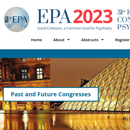
Home
About
Abstracts
Register
Past and Future Congresses