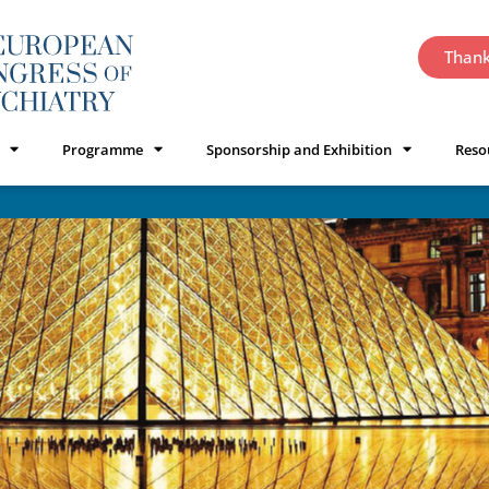
Thank
Programme
Sponsorship and Exhibition
Reso