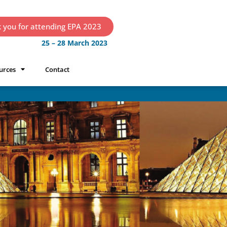
 you for attending EPA 2023
25 – 28 March 2023
urces
Contact