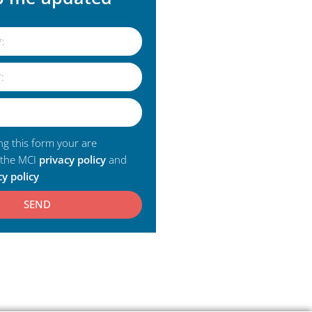
ng this form your are
 the MCI
privacy policy
and
cy policy
SEND