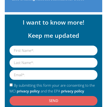
I want to know more!
Keep me updated
By submitting this form your are consenting to the
MCI
privacy policy
and the EPA
privacy policy
SEND