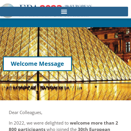
Welcome Message
Dear Colleagues,
In 2022, we were delighted to
welcome more than 2
800 participants
who joined the
30th European