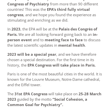
Congress of Psychiatry
from more than 90 different
countries! This was the
EPA’s third fully virtual
congress
, and we hope you found the experience as
stimulating and enriching as we did.
In
2023
, the EPA will be at the
Palais des Congrès of
Paris.
We are all looking forward going back to an
in-
person event
and to
meeting face to face
to discuss
the latest scientific updates in
mental health
.
2023 will be a special year
, and we have therefore
chosen a special destination. For the first time in its
history, the
EPA Congress will take place in Paris.
Paris is one of the most beautiful cities in the world. It is
known for the Louvre Museum, Notre-Dame cathedral,
and the Eiffel tower.
The
31st EPA Congress
will take place on
25-28 March
2023
guided by the motto
“Social Cohesion, a
Common Goal for Psychiatry”.