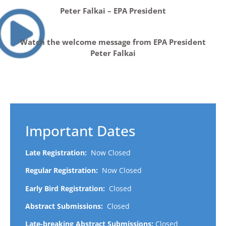
Peter Falkai – EPA President
Watch the welcome message from EPA President
Peter Falkai
Important Dates
Late Registration:
Now Closed
Regular Registration:
Now Closed
Early Bird Registration:
Closed
Abstract Submissions:
Closed
Late-breaking Abstract Submissions:
Closed