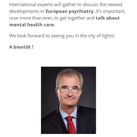
International experts will gather to discuss the newest
developments in
European psychiatry.
It’s important,
now more than ever, to get together and
talk about
mental health care.
We look forward to seeing you in the city of lights!
A bientôt !